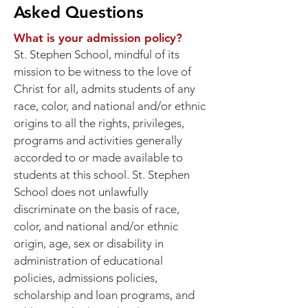
Asked Questions
What is your admission policy?
St. Stephen School, mindful of its
mission to be witness to the love of
Christ for all, admits students of any
race, color, and national and/or ethnic
origins to all the rights, privileges,
programs and activities generally
accorded to or made available to
students at this school. St. Stephen
School does not unlawfully
discriminate on the basis of race,
color, and national and/or ethnic
origin, age, sex or disability in
administration of educational
policies, admissions policies,
scholarship and loan programs, and