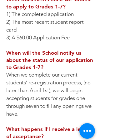
to apply to Grades 1-7?
1) The completed application
2) The most recent student report
card
3) A $60.00 Application Fee
When will the School notify us
about the status of our application
to Grades 1-7?
When we complete our current
students’ re-registration process, (no
later than April 1st), we will begin
accepting students for grades one
through seven to fill any openings we
have.
What happens if I receive a letter
of acceptance?