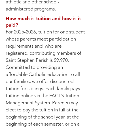
athletic and other school-
administered programs.
How much is tuition and how is it
paid?
For
2025-2026
, tuition for one student
whose parents meet participation
requirements and who are
registered, contributing members of
Saint Stephen Parish is $9,970.
Committed to providing an
affordable Catholic education to all
our families, we offer discounted
tuition for siblings. Each family pays
tuition online via the FACTS Tuition
Management System. Parents may
elect to pay the tuition in full at the
beginning of the school year, at the
beginning of each semester, or on a