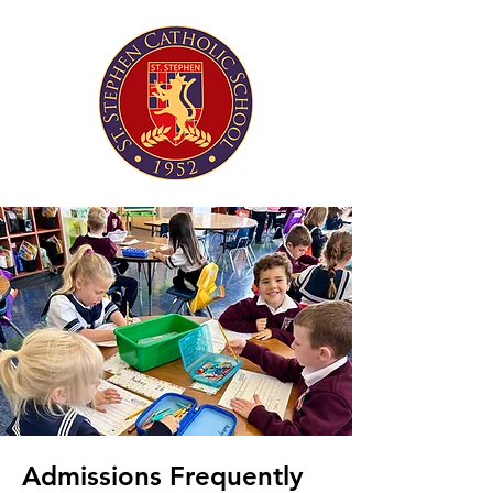
Admissions Frequently