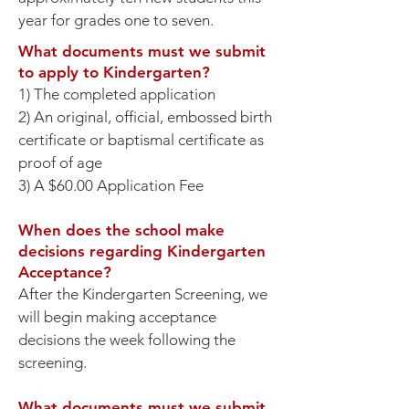
year for grades one to seven.
What documents must we submit
to apply to Kindergarten?
1) The completed application
2) An original, official, embossed birth
certificate or baptismal certificate as
proof of age
3) A $60.00 Application Fee
When does the school make
decisions regarding Kindergarten
Acceptance?
After the Kindergarten Screening, we
will begin making acceptance
decisions the week following the
screening.
​What documents must we submit