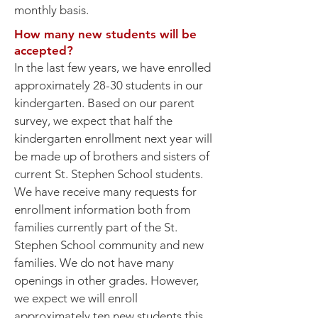
monthly basis.
How many new students will be
accepted?
In the last few years, we have enrolled
approximately 28-30 students in our
kindergarten. Based on our parent
survey, we expect that half the
kindergarten enrollment next year will
be made up of brothers and sisters of
current St. Stephen School students.
We have receive many requests for
enrollment information both from
families currently part of the St.
Stephen School community and new
families. We do not have many
openings in other grades. However,
we expect we will enroll
approximately ten new students this