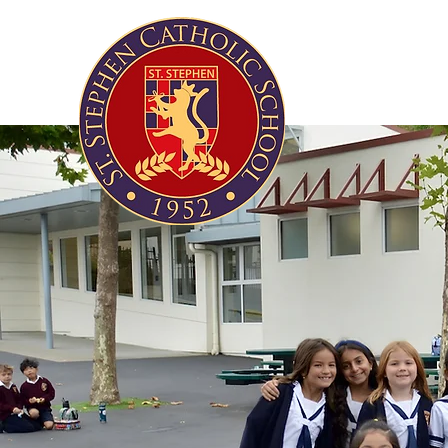
About Us
Acade