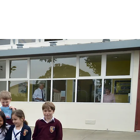
lendars
Parents
Preschool