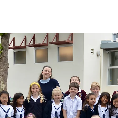
mics
Admissions
Athletics
Giving
News & Ca