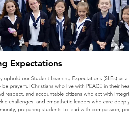
ng Expectations
y uphold our Student Learning Expectations (SLEs) as a 
 be prayerful Christians who live with PEACE in their he
nd respect, and accountable citizens who act with integri
ackle challenges, and empathetic leaders who care deeply
ommunity, preparing students to lead with compassion, pr