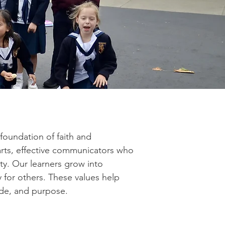
foundation of faith and
arts, effective communicators who
ty. Our learners grow into
 for others. These values help
ide, and purpose.​