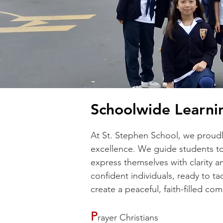
Schoolwide Learni
At St. Stephen School, we proudl
excellence. We guide students to
express themselves with clarity a
confident individuals, ready to t
create a peaceful, faith-filled c
​P
rayer Christians