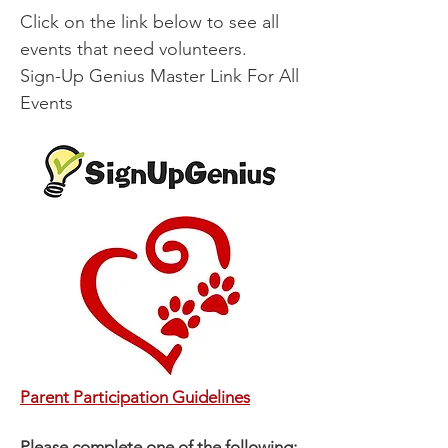
Click on the link below to see all
events that need volunteers.​​​​
Sign-Up Genius Master Link For All
Events
Parent Participation Guidelines
Please complete one of the following: